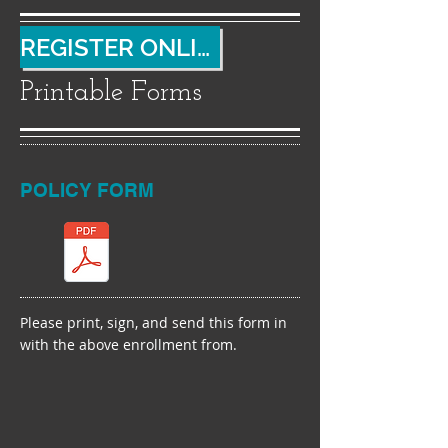
REGISTER ONLINE
Printable Forms
POLICY FORM
Please print, sign, and send this form in
with the above enrollment from.