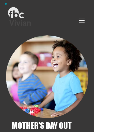
Vivian
MOTHER'S DAY OUT