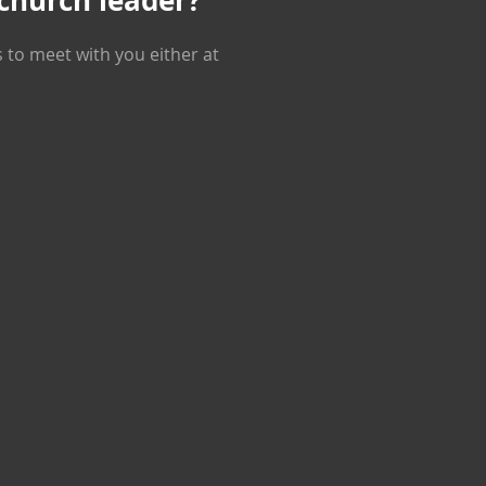
 church leader?
s to meet with you either at