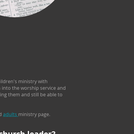
ldren's ministry with
n into the worship service and
ng them and still be able to
d
adults
ministry page.