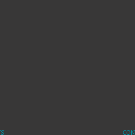
US
CON