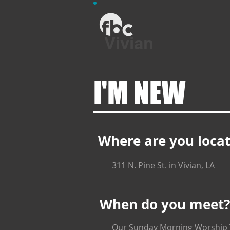
Vivian
I'M NEW
Where are you loca
311 N. Pine St. in Vivian, LA
When do you meet?
Our Sunday Morning Worship Ti