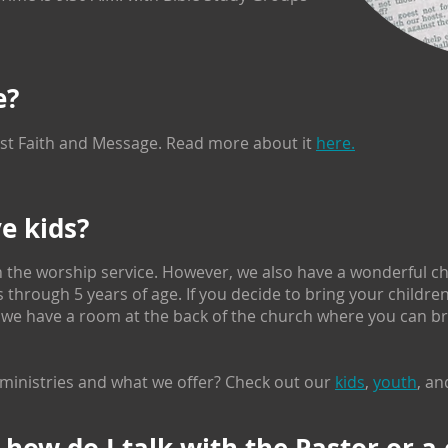
e?
tist Faith and Message. Read more about it
here.
ve kids?
 the worship service. However, we also have a wonderful chi
through 5 years of age. If you decide to bring your childre
 we have a room at the back of the church where you can bri
ministries and what we offer? Check out our
kids
,
youth
, an