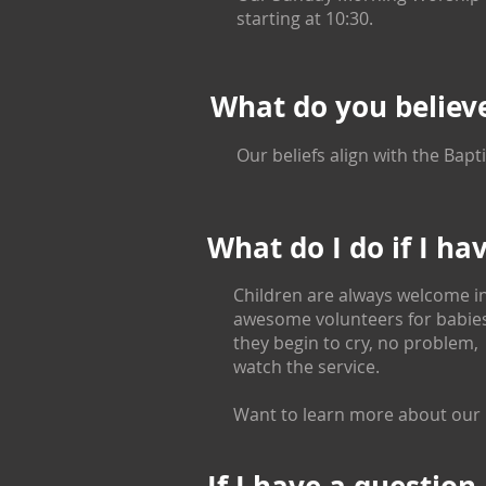
starting at 10:30.
What do you believ
Our beliefs align with the Bap
What do I do if I ha
Children are always welcome in
awesome volunteers for babies 
they begin to cry, no problem,
watch the service.
Want to learn more about our 