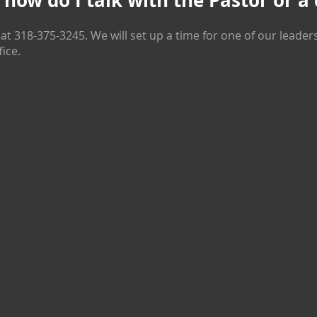
, how do I talk with the Pastor or a
 at
318-375-3245
. We will set up a time for one of our leader
fice.