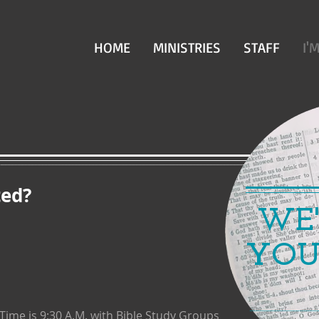
HOME
MINISTRIES
STAFF
I'
ted?
WE'
YOU'
me is 9:30 A.M. with Bible Study
Groups