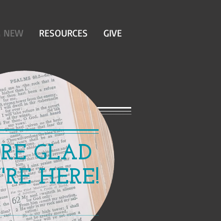
M NEW
RESOURCES
GIVE
RE GLAD
RE HERE!