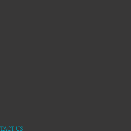
TACT US