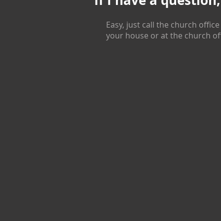
If I have a question
Easy, just call the church office
your house or at the church of